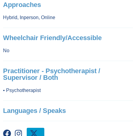
Approaches
Hybrid
,
Inperson
,
Online
Wheelchair Friendly/Accessible
No
Practitioner - Psychotherapist /
Supervisor / Both
•
Psychotherapist
Languages / Speaks