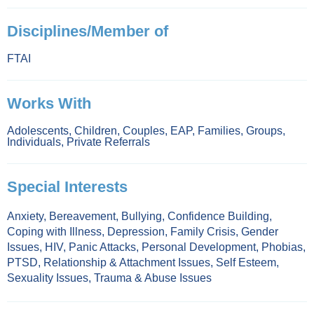
Disciplines/Member of
FTAI
Works With
Adolescents
,
Children
,
Couples
,
EAP
,
Families
,
Groups
,
Individuals
,
Private Referrals
Special Interests
Anxiety
,
Bereavement
,
Bullying
,
Confidence Building
,
Coping with Illness
,
Depression
,
Family Crisis
,
Gender
Issues
,
HIV
,
Panic Attacks
,
Personal Development
,
Phobias
,
PTSD
,
Relationship & Attachment Issues
,
Self Esteem
,
Sexuality Issues
,
Trauma & Abuse Issues