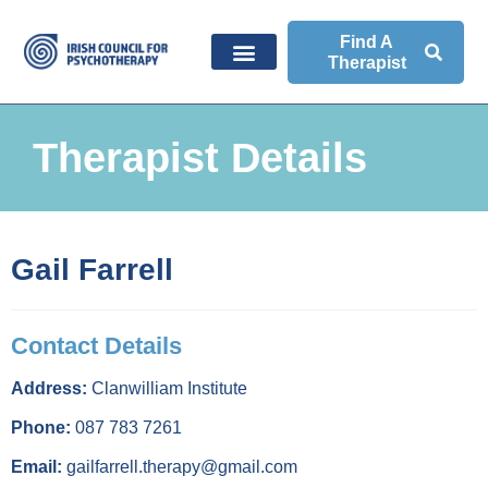
Find A
Therapist
Therapist Details
Gail Farrell
Contact Details
Address:
Clanwilliam Institute
Phone:
087 783 7261
Email:
gailfarrell.therapy@gmail.com