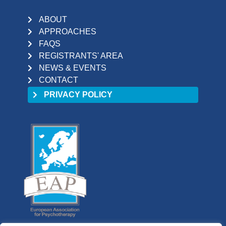
ABOUT
APPROACHES
FAQS
REGISTRANTS' AREA
NEWS & EVENTS
CONTACT
PRIVACY POLICY