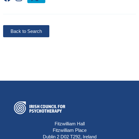
Back to Search
Fitzwilliam Hall
Fitzwilliam Place
Dublin 2 D02 T292, Ireland