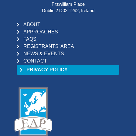
Fitzwilliam Place
Dublin 2 D02 T292, Ireland
ABOUT
APPROACHES
FAQS
REGISTRANTS' AREA
NEWS & EVENTS
CONTACT
PRIVACY POLICY