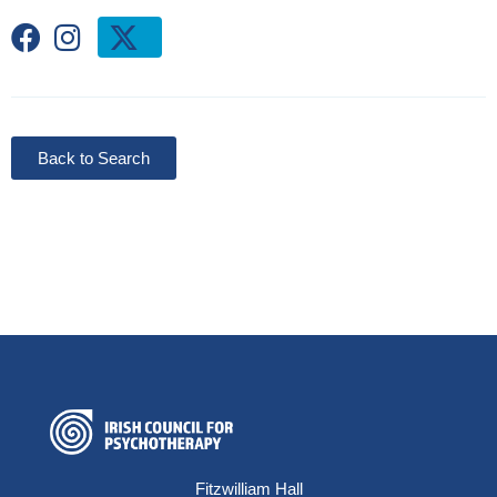
Back to Search
Fitzwilliam Hall