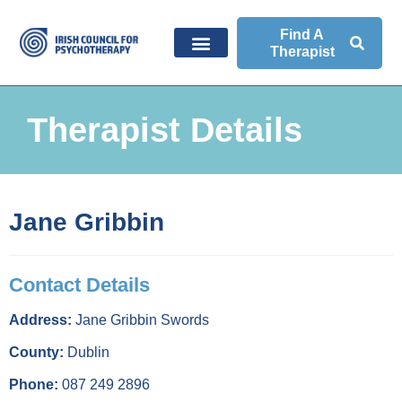
Find A
Therapist
Therapist Details
Jane Gribbin
Contact Details
Address:
Jane Gribbin Swords
County:
Dublin
Phone:
087 249 2896