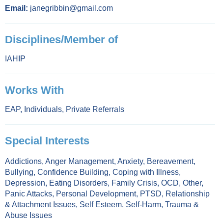
Email:
janegribbin@gmail.com
Disciplines/Member of
IAHIP
Works With
EAP
,
Individuals
,
Private Referrals
Special Interests
Addictions
,
Anger Management
,
Anxiety
,
Bereavement
,
Bullying
,
Confidence Building
,
Coping with Illness
,
Depression
,
Eating Disorders
,
Family Crisis
,
OCD
,
Other
,
Panic Attacks
,
Personal Development
,
PTSD
,
Relationship
& Attachment Issues
,
Self Esteem
,
Self-Harm
,
Trauma &
Abuse Issues