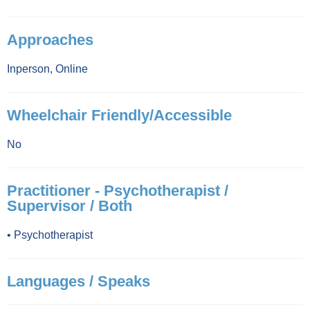
Approaches
Inperson
,
Online
Wheelchair Friendly/Accessible
No
Practitioner - Psychotherapist /
Supervisor / Both
•
Psychotherapist
Languages / Speaks