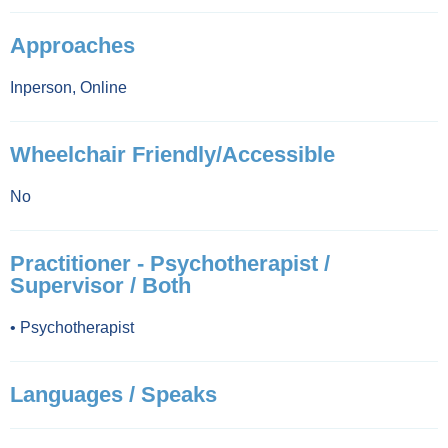
Approaches
Inperson
,
Online
Wheelchair Friendly/Accessible
No
Practitioner - Psychotherapist /
Supervisor / Both
•
Psychotherapist
Languages / Speaks