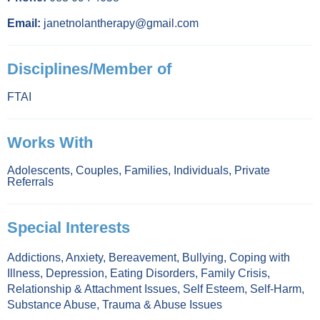
Email:
janetnolantherapy@gmail.com
Disciplines/Member of
FTAI
Works With
Adolescents
,
Couples
,
Families
,
Individuals
,
Private
Referrals
Special Interests
Addictions
,
Anxiety
,
Bereavement
,
Bullying
,
Coping with
Illness
,
Depression
,
Eating Disorders
,
Family Crisis
,
Relationship & Attachment Issues
,
Self Esteem
,
Self-Harm
,
Substance Abuse
,
Trauma & Abuse Issues