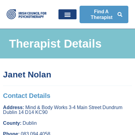
Find A
Therapist
Therapist Details
Janet Nolan
Contact Details
Address:
Mind & Body Works 3-4 Main Street Dundrum
Dublin 14 D14 KC90
County:
Dublin
Phone:
083 094 4058