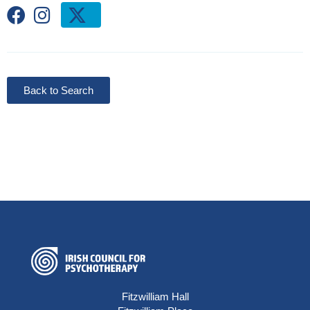
Back to Search
Fitzwilliam Hall