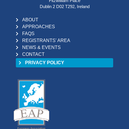
Fitzwilliam Place
Dublin 2 D02 T292, Ireland
ABOUT
APPROACHES
FAQS
REGISTRANTS' AREA
NEWS & EVENTS
CONTACT
PRIVACY POLICY