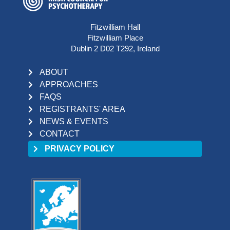
Fitzwilliam Hall
Fitzwilliam Place
Dublin 2 D02 T292, Ireland
ABOUT
APPROACHES
FAQS
REGISTRANTS' AREA
NEWS & EVENTS
CONTACT
PRIVACY POLICY