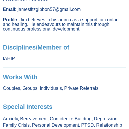
Email:
jamesfitzgibbon57@gmail.com
Profile:
Jim believes in his anima as a support for contact
and healing. He endeavours to maintain this through
continuous professional development.
Disciplines/Member of
IAHIP
Works With
Couples
,
Groups
,
Individuals
,
Private Referrals
Special Interests
Anxiety
,
Bereavement
,
Confidence Building
,
Depression
,
Family Crisis
,
Personal Development
,
PTSD
,
Relationship