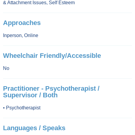
& Attachment Issues
,
Self Esteem
Approaches
Inperson
,
Online
Wheelchair Friendly/Accessible
No
Practitioner - Psychotherapist /
Supervisor / Both
•
Psychotherapist
Languages / Speaks