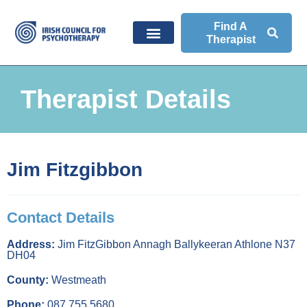
Find A
Therapist
Therapist Details
Jim Fitzgibbon
Contact Details
Address:
Jim FitzGibbon Annagh Ballykeeran Athlone N37
DH04
County:
Westmeath
Phone:
087 755 5680