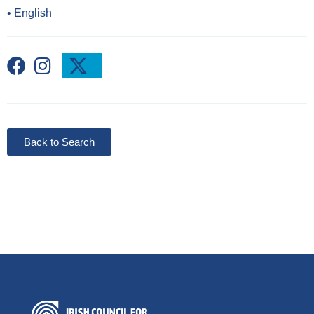
•
English
Back to Search