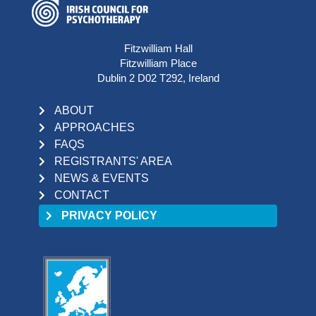
Fitzwilliam Hall
Fitzwilliam Place
Dublin 2 D02 T292, Ireland
ABOUT
APPROACHES
FAQS
REGISTRANTS' AREA
NEWS & EVENTS
CONTACT
PRIVACY POLICY