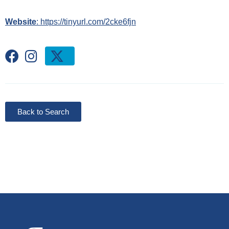
Website
: https://tinyurl.com/2cke6fjn
Back to Search