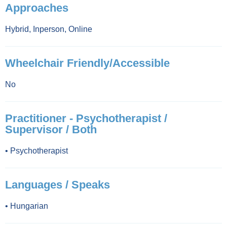
Approaches
Hybrid
,
Inperson
,
Online
Wheelchair Friendly/Accessible
No
Practitioner - Psychotherapist /
Supervisor / Both
•
Psychotherapist
Languages / Speaks
•
Hungarian