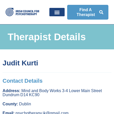
Find A
Therapist
Therapist Details
Judit Kurti
Contact Details
Address:
Mind and Body Works 3-4 Lower Main Street
Dundrum D14 KC90
County:
Dublin
Email:
psychotherapy.jk@gmail.com