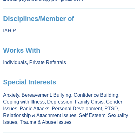
Disciplines/Member of
IAHIP
Works With
Individuals
,
Private Referrals
Special Interests
Anxiety
,
Bereavement
,
Bullying
,
Confidence Building
,
Coping with Illness
,
Depression
,
Family Crisis
,
Gender
Issues
,
Panic Attacks
,
Personal Development
,
PTSD
,
Relationship & Attachment Issues
,
Self Esteem
,
Sexuality
Issues
,
Trauma & Abuse Issues