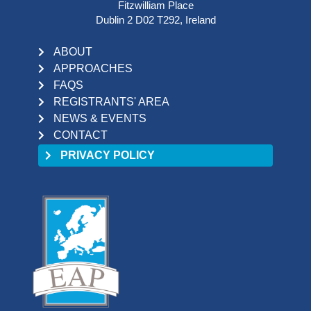
Fitzwilliam Place
Dublin 2 D02 T292, Ireland
ABOUT
APPROACHES
FAQS
REGISTRANTS' AREA
NEWS & EVENTS
CONTACT
PRIVACY POLICY