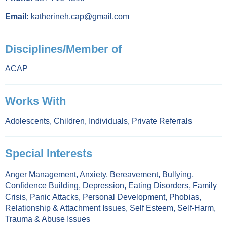
Email:
katherineh.cap@gmail.com
Disciplines/Member of
ACAP
Works With
Adolescents
,
Children
,
Individuals
,
Private Referrals
Special Interests
Anger Management
,
Anxiety
,
Bereavement
,
Bullying
,
Confidence Building
,
Depression
,
Eating Disorders
,
Family
Crisis
,
Panic Attacks
,
Personal Development
,
Phobias
,
Relationship & Attachment Issues
,
Self Esteem
,
Self-Harm
,
Trauma & Abuse Issues