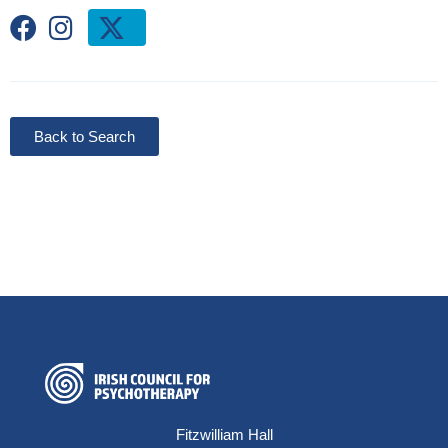
Back to Search
Fitzwilliam Hall