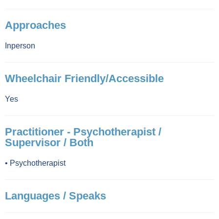
Approaches
Inperson
Wheelchair Friendly/Accessible
Yes
Practitioner - Psychotherapist /
Supervisor / Both
•
Psychotherapist
Languages / Speaks