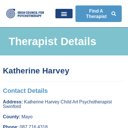
Find A
Therapist
Therapist Details
Katherine Harvey
Contact Details
Address:
Katherine Harvey Child Art Psychotherapist
Swinford
County:
Mayo
Phone:
087 716 4318