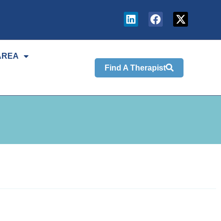
AREA
Find A Therapist