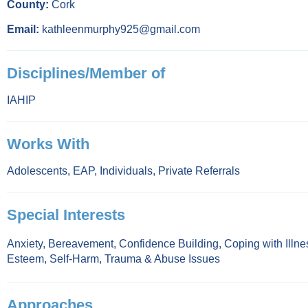
County:
Cork
Email:
kathleenmurphy925@gmail.com
Disciplines/Member of
IAHIP
Works With
Adolescents
,
EAP
,
Individuals
,
Private Referrals
Special Interests
Anxiety
,
Bereavement
,
Confidence Building
,
Coping with Illne
Esteem
,
Self-Harm
,
Trauma & Abuse Issues
Approaches