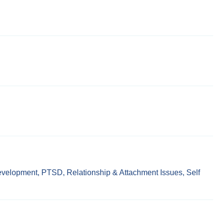
evelopment
,
PTSD
,
Relationship & Attachment Issues
,
Self