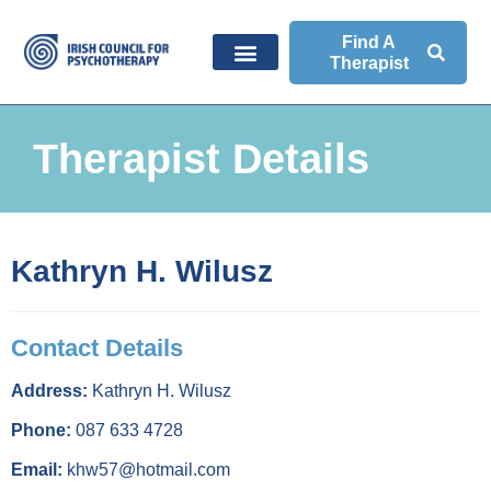
Find A
Therapist
Therapist Details
Kathryn H. Wilusz
Contact Details
Address:
Kathryn H. Wilusz
Phone:
087 633 4728
Email:
khw57@hotmail.com