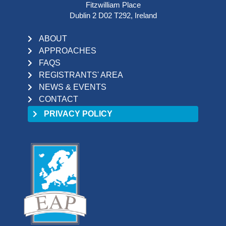
Fitzwilliam Place
Dublin 2 D02 T292, Ireland
ABOUT
APPROACHES
FAQS
REGISTRANTS' AREA
NEWS & EVENTS
CONTACT
PRIVACY POLICY