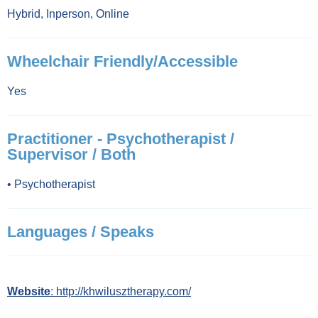
Hybrid
,
Inperson
,
Online
Wheelchair Friendly/Accessible
Yes
Practitioner - Psychotherapist /
Supervisor / Both
•
Psychotherapist
Languages / Speaks
Website
: http://khwilusztherapy.com/