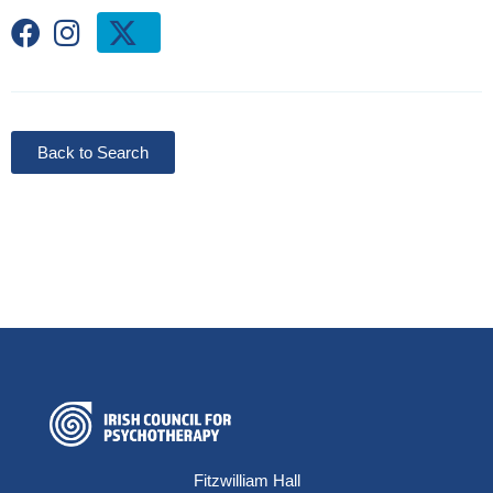
Back to Search
Fitzwilliam Hall