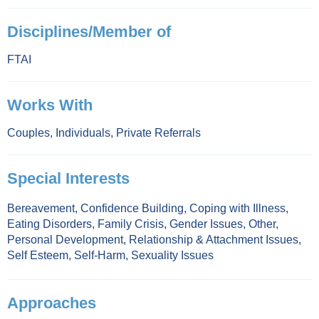
Disciplines/Member of
FTAI
Works With
Couples
,
Individuals
,
Private Referrals
Special Interests
Bereavement
,
Confidence Building
,
Coping with Illness
,
Eating Disorders
,
Family Crisis
,
Gender Issues
,
Other
,
Personal Development
,
Relationship & Attachment Issues
,
Self Esteem
,
Self-Harm
,
Sexuality Issues
Approaches