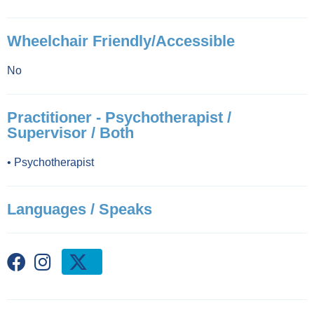
Wheelchair Friendly/Accessible
No
Practitioner - Psychotherapist /
Supervisor / Both
•
Psychotherapist
Languages / Speaks