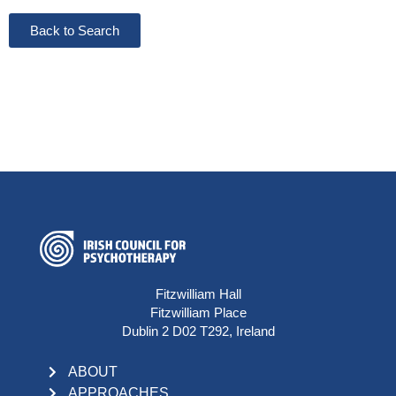
Back to Search
Fitzwilliam Hall
Fitzwilliam Place
Dublin 2 D02 T292, Ireland
ABOUT
APPROACHES