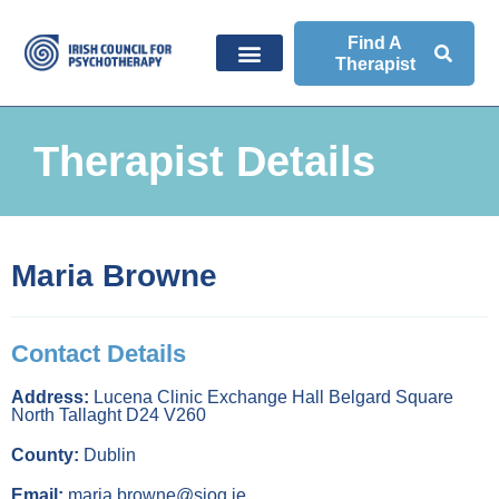
Find A
Therapist
Therapist Details
Maria Browne
Contact Details
Address:
Lucena Clinic Exchange Hall Belgard Square
North Tallaght D24 V260
County:
Dublin
Email:
maria.browne@sjog.ie