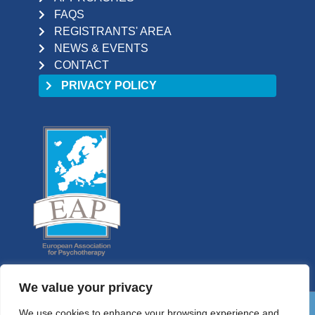
FAQS
REGISTRANTS' AREA
NEWS & EVENTS
CONTACT
PRIVACY POLICY
We value your privacy
We use cookies to enhance your browsing experience and