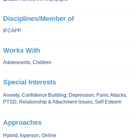
Disciplines/Member of
IFCAPP
Works With
Adolescents
,
Children
Special Interests
Anxiety
,
Confidence Building
,
Depression
,
Panic Attacks
,
PTSD
,
Relationship & Attachment Issues
,
Self Esteem
Approaches
Hybrid
,
Inperson
,
Online