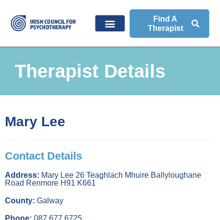
Find A
Therapist
Therapist Details
Mary Lee
Contact Details
Address:
Mary Lee 26 Teaghlach Mhuire Ballyloughane
Road Renmore H91 K661
County:
Galway
Phone:
087 677 6725