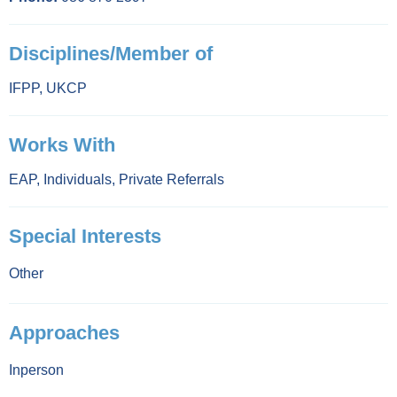
Disciplines/Member of
IFPP
,
UKCP
Works With
EAP
,
Individuals
,
Private Referrals
Special Interests
Other
Approaches
Inperson