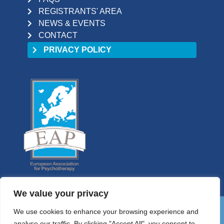
REGISTRANTS' AREA
NEWS & EVENTS
CONTACT
PRIVACY POLICY
We value your privacy
We use cookies to enhance your browsing experience and
01 9058698
analyse our traffic. By clicking "Accept All", you consent to