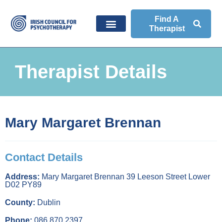
Find A
Therapist
Therapist Details
Mary Margaret Brennan
Contact Details
Address:
Mary Margaret Brennan 39 Leeson Street Lower
D02 PY89
County:
Dublin
Phone:
086 870 2397