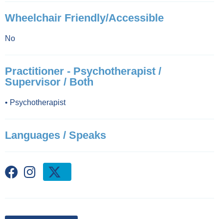
Wheelchair Friendly/Accessible
No
Practitioner - Psychotherapist /
Supervisor / Both
•
Psychotherapist
Languages / Speaks