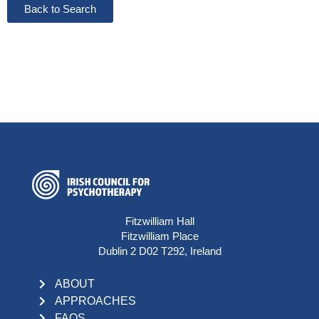
Back to Search
Fitzwilliam Hall
Fitzwilliam Place
Dublin 2 D02 T292, Ireland
ABOUT
APPROACHES
FAQS