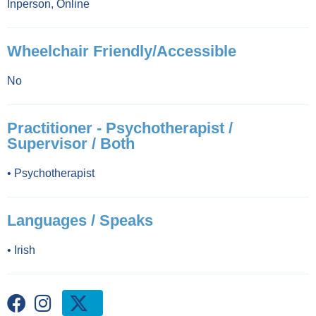
Inperson
,
Online
Wheelchair Friendly/Accessible
No
Practitioner - Psychotherapist /
Supervisor / Both
•
Psychotherapist
Languages / Speaks
•
Irish