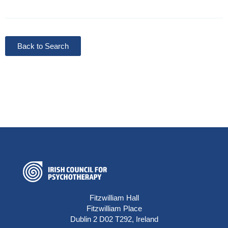
Back to Search
Fitzwilliam Hall
Fitzwilliam Place
Dublin 2 D02 T292, Ireland