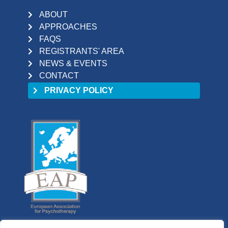
ABOUT
APPROACHES
FAQS
REGISTRANTS' AREA
NEWS & EVENTS
CONTACT
PRIVACY POLICY