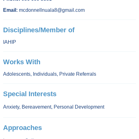
Email:
mcdonnellnuala8@gmail.com
Disciplines/Member of
IAHIP
Works With
Adolescents
,
Individuals
,
Private Referrals
Special Interests
Anxiety
,
Bereavement
,
Personal Development
Approaches