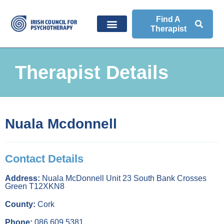
Find A
Therapist
Therapist Details
Nuala Mcdonnell
Contact Details
Address:
Nuala McDonnell Unit 23 South Bank Crosses
Green T12XKN8
County:
Cork
Phone:
086 609 5381