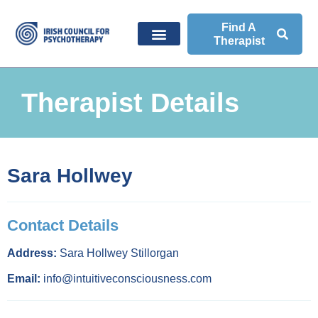
Find A
Therapist
Therapist Details
Sara Hollwey
Contact Details
Address:
Sara Hollwey Stillorgan
Email:
info@intuitiveconsciousness.com