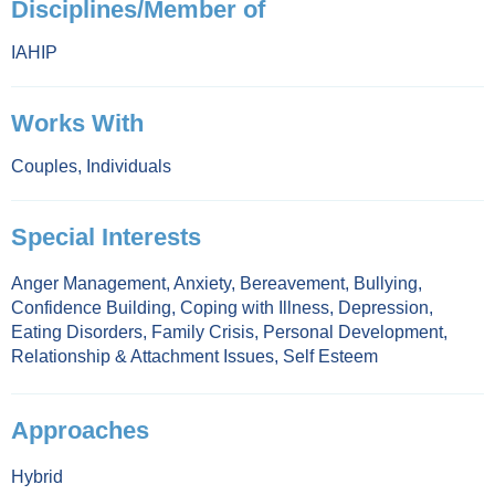
Disciplines/Member of
IAHIP
Works With
Couples
,
Individuals
Special Interests
Anger Management
,
Anxiety
,
Bereavement
,
Bullying
,
Confidence Building
,
Coping with Illness
,
Depression
,
Eating Disorders
,
Family Crisis
,
Personal Development
,
Relationship & Attachment Issues
,
Self Esteem
Approaches
Hybrid