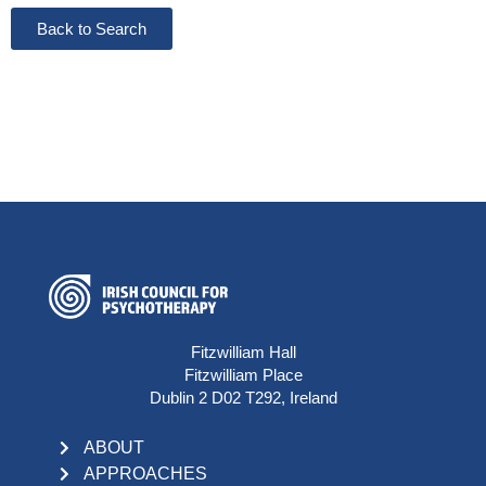
Back to Search
Fitzwilliam Hall
Fitzwilliam Place
Dublin 2 D02 T292, Ireland
ABOUT
APPROACHES