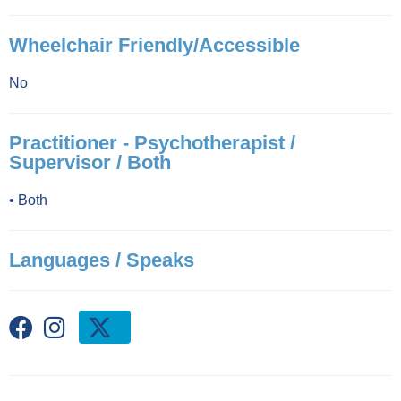
Wheelchair Friendly/Accessible
No
Practitioner - Psychotherapist /
Supervisor / Both
•
Both
Languages / Speaks