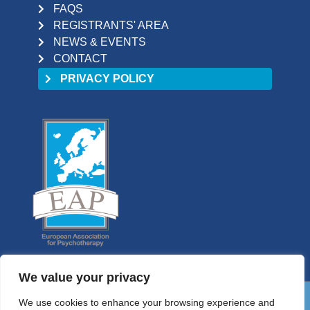
FAQS
REGISTRANTS' AREA
NEWS & EVENTS
CONTACT
PRIVACY POLICY
We value your privacy
We use cookies to enhance your browsing experience and