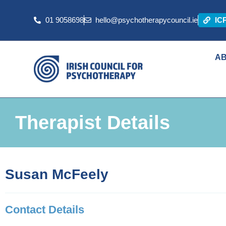
01 9058698
hello@psychotherapycouncil.ie
IC
A
Therapist Details
Susan McFeely
Contact Details