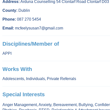
Address:
Arduna Counselling 54 Clontarf Road Clontarf D0
County:
Dublin
Phone:
087 270 5454
Email:
mcfeelysusan7@gmail.com
Disciplines/Member of
APPI
Works With
Adolescents
,
Individuals
,
Private Referrals
Special Interests
Anger Management
,
Anxiety
,
Bereavement
,
Bullying
,
Confiden