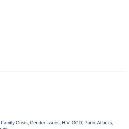
,
Family Crisis
,
Gender Issues
,
HIV
,
OCD
,
Panic Attacks
,