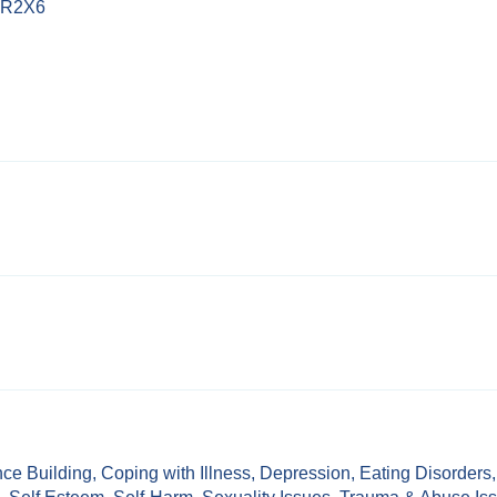
3 R2X6
ce Building
,
Coping with Illness
,
Depression
,
Eating Disorders