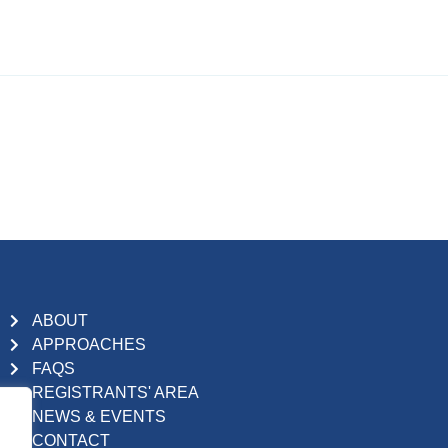
ABOUT
APPROACHES
FAQS
REGISTRANTS' AREA
NEWS & EVENTS
CONTACT