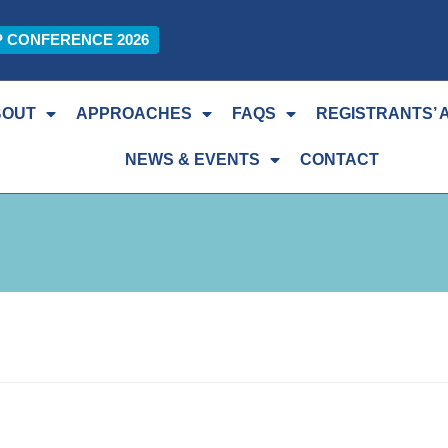
P CONFERENCE 2026
BOUT
APPROACHES
FAQS
REGISTRANTS’ 
NEWS & EVENTS
CONTACT