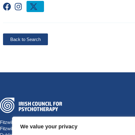
Back to Search
Fitzwilliam Hall
We value your privacy
Fitzwilliam Place
Dublin 2 D02 T292, Ireland