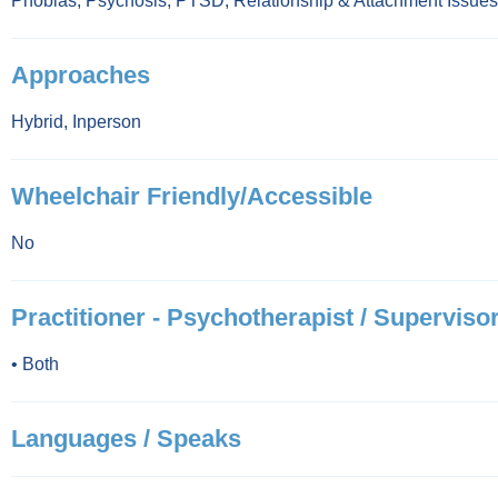
Phobias
,
Psychosis
,
PTSD
,
Relationship & Attachment Issues
Approaches
Hybrid
,
Inperson
Wheelchair Friendly/Accessible
No
Practitioner - Psychotherapist / Supervisor
•
Both
Languages / Speaks