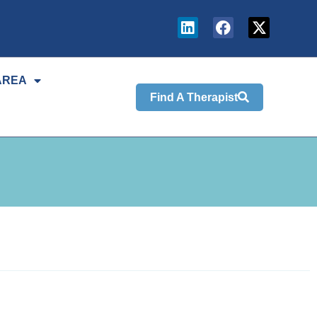
AREA
Find A Therapist