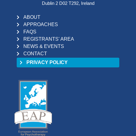
Dublin 2 D02 T292, Ireland
ABOUT
APPROACHES
FAQS
REGISTRANTS' AREA
NEWS & EVENTS
CONTACT
PRIVACY POLICY