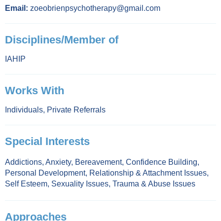
Email:
zoeobrienpsychotherapy@gmail.com
Disciplines/Member of
IAHIP
Works With
Individuals
,
Private Referrals
Special Interests
Addictions
,
Anxiety
,
Bereavement
,
Confidence Building
,
Personal Development
,
Relationship & Attachment Issues
,
Self Esteem
,
Sexuality Issues
,
Trauma & Abuse Issues
Approaches