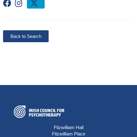
Back to Search
Fitzwilliam Hall
Fitzwilliam Place