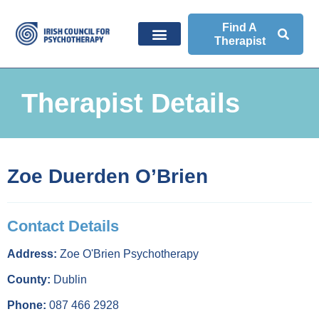
Find A
Therapist
Therapist Details
Zoe Duerden O’Brien
Contact Details
Address:
Zoe O'Brien Psychotherapy
County:
Dublin
Phone:
087 466 2928