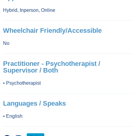
Hybrid
,
Inperson
,
Online
Wheelchair Friendly/Accessible
No
Practitioner - Psychotherapist /
Supervisor / Both
•
Psychotherapist
Languages / Speaks
•
English