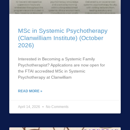
MSc in Systemic Psychotherapy
(Clanwilliam Institute) (October
2026)
Interested in Becoming a Systemic Family
Psychotherapist? Applications are now open for
the FTAI accredited MSc in Systemic
Psychotherapy at Clanwilliam
READ MORE »
April 14, 2026
No Comments