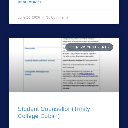
READ MORE »
June 26, 2026
No Comments
ICP NEWS AND EVENTS
Student Counsellor (Trinity
College Dublin)