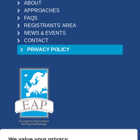
ABOUT
APPROACHES
FAQS
REGISTRANTS' AREA
NEWS & EVENTS
CONTACT
PRIVACY POLICY
We value your privacy