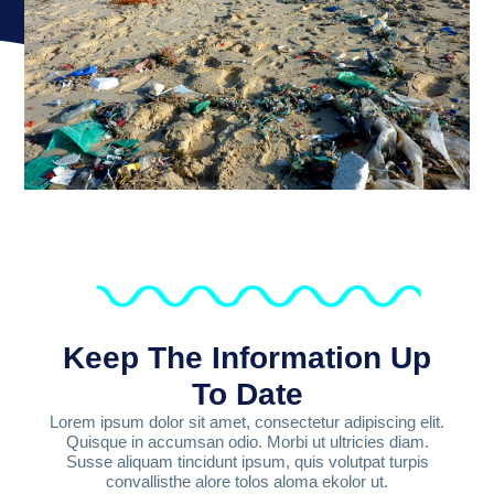
Keep The Information Up
To Date
Lorem ipsum dolor sit amet, consectetur adipiscing elit.
Quisque in accumsan odio. Morbi ut ultricies diam.
Susse aliquam tincidunt ipsum, quis volutpat turpis
convallisthe alore tolos aloma ekolor ut.