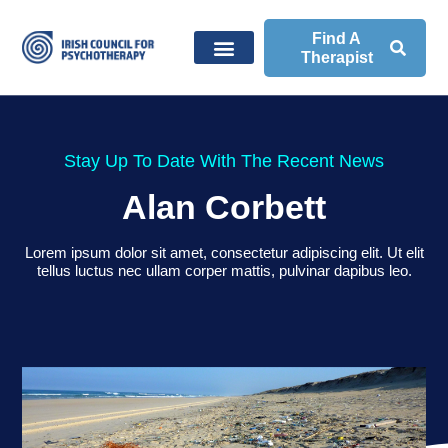
Find A
Therapist
Stay Up To Date With The Recent News
Alan Corbett
Lorem ipsum dolor sit amet, consectetur adipiscing elit. Ut elit
tellus luctus nec ullam corper mattis, pulvinar dapibus leo.