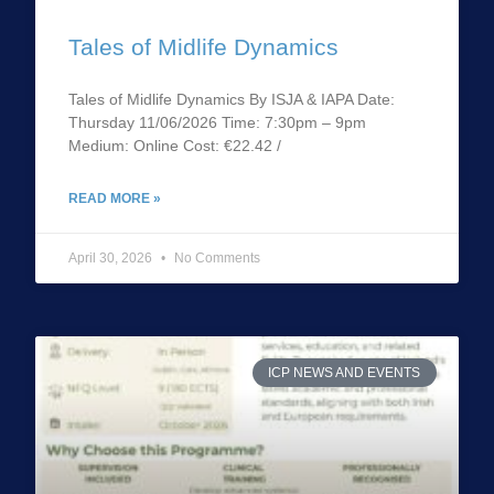
Tales of Midlife Dynamics
Tales of Midlife Dynamics By ISJA & IAPA Date:
Thursday 11/06/2026 Time: 7:30pm – 9pm
Medium: Online Cost: €22.42 /
READ MORE »
April 30, 2026
No Comments
ICP NEWS AND EVENTS