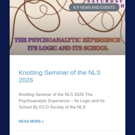
ICP NEWS AND EVENTS
Knotting Seminar of the NLS
2026
Knotting Seminar of the NLS 2026 The
Psychoanalytic Experience – Its Logic and Its
School By ICLO Society of the NLS
READ MORE »