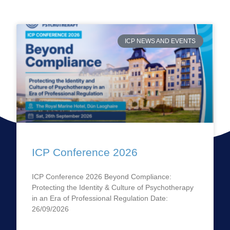
ICP NEWS AND EVENTS
ICP Conference 2026
ICP Conference 2026 Beyond Compliance:
Protecting the Identity & Culture of Psychotherapy
in an Era of Professional Regulation Date:
26/09/2026