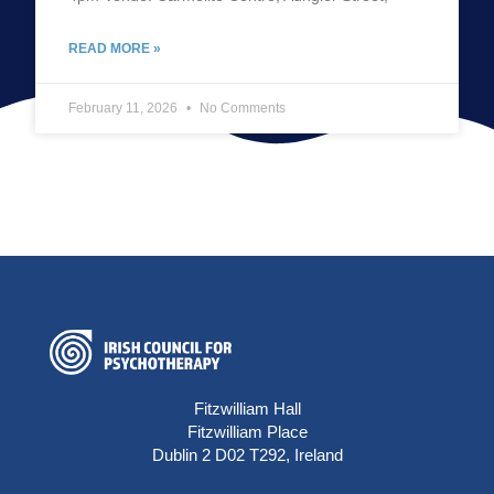
READ MORE »
February 11, 2026
No Comments
Fitzwilliam Hall
Fitzwilliam Place
Dublin 2 D02 T292, Ireland