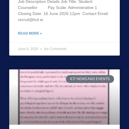
Job Description Details Job Title: Student
Counsellor Pay Scale: Administrative 1
Closing Date: 16 June 2026 12pm Contact Email:
recruit@tcd.ie
READ MORE »
June 9, 2026
No Comments
ICP NEWS AND EVENTS