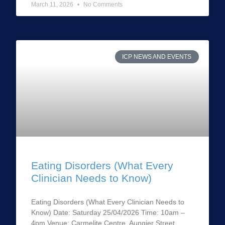
March 11, 2026
No Comments
ICP NEWS AND EVENTS
Eating Disorders (What Every
Clinician Needs to Know)
Eating Disorders (What Every Clinician Needs to
Know) Date: Saturday 25/04/2026 Time: 10am –
4pm Venue: Carmelite Centre, Aungier Street,