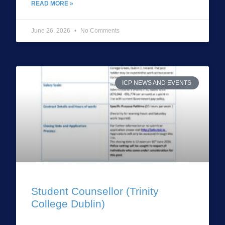
READ MORE »
June 26, 2026
No Comments
ICP NEWS AND EVENTS
Student Counsellor (Trinity
College Dublin)