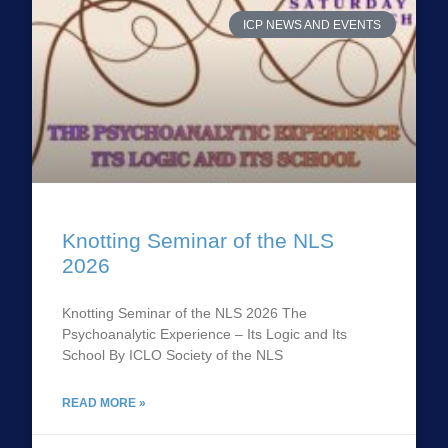
ICP NEWS AND EVENTS
Knotting Seminar of the NLS
2026
Knotting Seminar of the NLS 2026 The
Psychoanalytic Experience – Its Logic and Its
School By ICLO Society of the NLS
READ MORE »