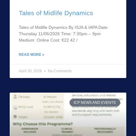
Tales of Midlife Dynamics
Tales of Midlife Dynamics By ISJA & IAPA Date:
Thursday 11/06/2026 Time: 7:30pm – 9pm
Medium: Online Cost: €22.42 /
READ MORE »
April 30, 2026
No Comments
ICP NEWS AND EVENTS