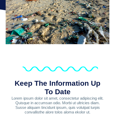
Keep The Information Up
To Date
Lorem ipsum dolor sit amet, consectetur adipiscing elit.
Quisque in accumsan odio. Morbi ut ultricies diam.
Susse aliquam tincidunt ipsum, quis volutpat turpis
convallisthe alore tolos aloma ekolor ut.