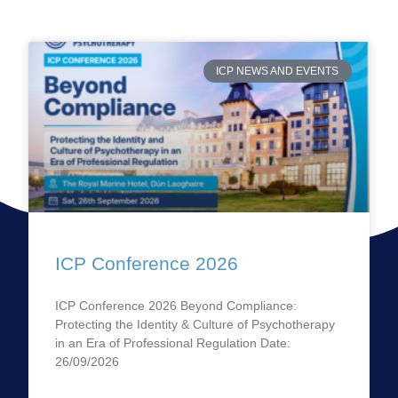
ICP NEWS AND EVENTS
ICP Conference 2026
ICP Conference 2026 Beyond Compliance:
Protecting the Identity & Culture of Psychotherapy
in an Era of Professional Regulation Date:
26/09/2026