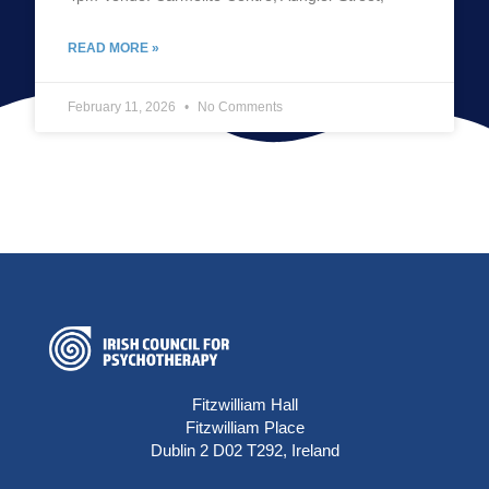
READ MORE »
February 11, 2026
No Comments
Fitzwilliam Hall
Fitzwilliam Place
Dublin 2 D02 T292, Ireland