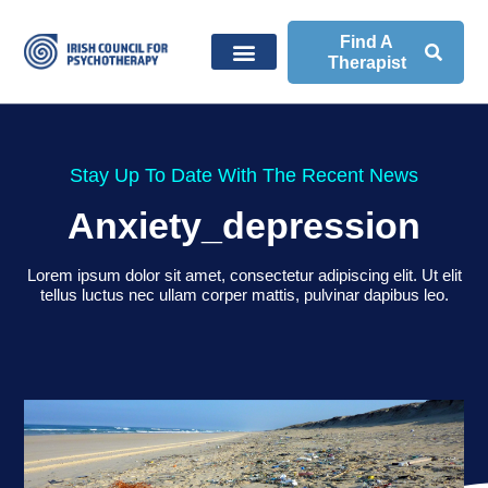
Find A
Therapist
Stay Up To Date With The Recent News
Anxiety_depression
Lorem ipsum dolor sit amet, consectetur adipiscing elit. Ut elit
tellus luctus nec ullam corper mattis, pulvinar dapibus leo.