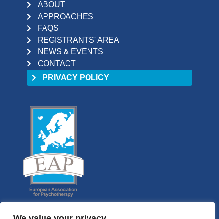
ABOUT
APPROACHES
FAQS
REGISTRANTS' AREA
NEWS & EVENTS
CONTACT
PRIVACY POLICY
We value your privacy