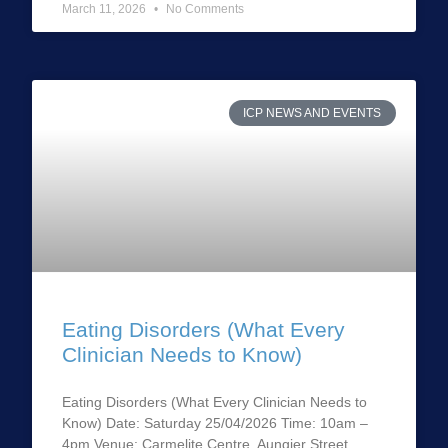
March 11, 2026
No Comments
ICP NEWS AND EVENTS
Eating Disorders (What Every
Clinician Needs to Know)
Eating Disorders (What Every Clinician Needs to
Know) Date: Saturday 25/04/2026 Time: 10am –
4pm Venue: Carmelite Centre, Aungier Street,