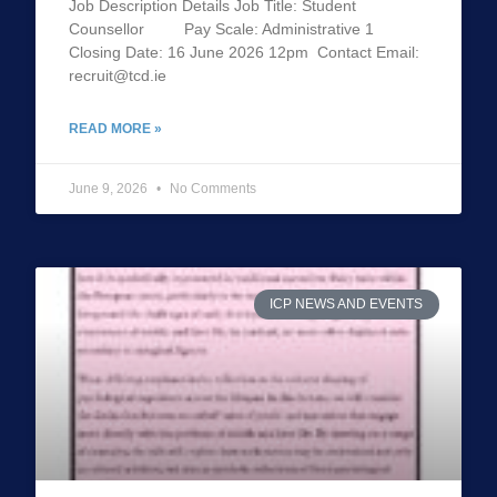
Job Description Details Job Title: Student
Counsellor Pay Scale: Administrative 1
Closing Date: 16 June 2026 12pm Contact Email:
recruit@tcd.ie
READ MORE »
June 9, 2026
No Comments
ICP NEWS AND EVENTS