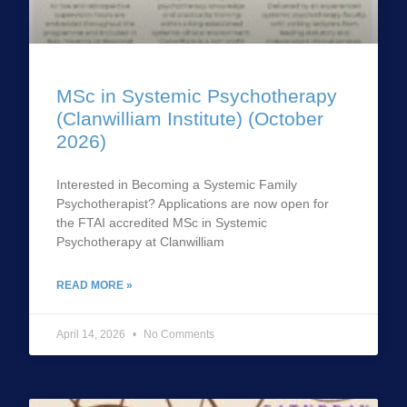
MSc in Systemic Psychotherapy
(Clanwilliam Institute) (October
2026)
Interested in Becoming a Systemic Family
Psychotherapist? Applications are now open for
the FTAI accredited MSc in Systemic
Psychotherapy at Clanwilliam
READ MORE »
April 14, 2026
No Comments