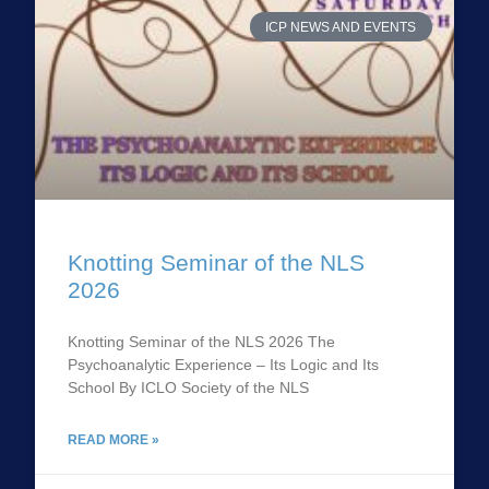
ICP NEWS AND EVENTS
Knotting Seminar of the NLS
2026
Knotting Seminar of the NLS 2026 The
Psychoanalytic Experience – Its Logic and Its
School By ICLO Society of the NLS
READ MORE »