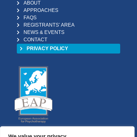
ABOUT
APPROACHES
FAQS
REGISTRANTS' AREA
NEWS & EVENTS
CONTACT
PRIVACY POLICY
We value your privacy