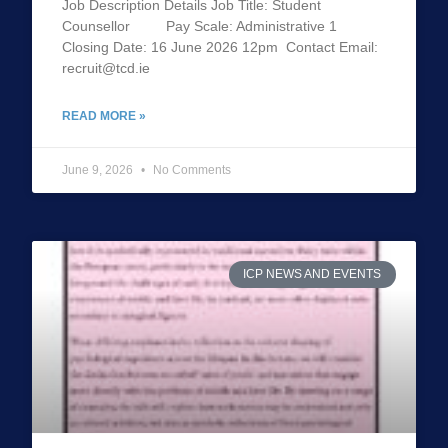
Job Description Details Job Title: Student
Counsellor Pay Scale: Administrative 1
Closing Date: 16 June 2026 12pm Contact Email:
recruit@tcd.ie
READ MORE »
June 9, 2026
No Comments
ICP NEWS AND EVENTS