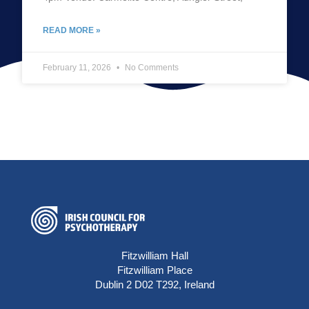
READ MORE »
February 11, 2026
No Comments
Fitzwilliam Hall
Fitzwilliam Place
Dublin 2 D02 T292, Ireland