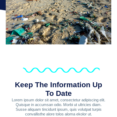
Keep The Information Up
To Date
Lorem ipsum dolor sit amet, consectetur adipiscing elit.
Quisque in accumsan odio. Morbi ut ultricies diam.
Susse aliquam tincidunt ipsum, quis volutpat turpis
convallisthe alore tolos aloma ekolor ut.