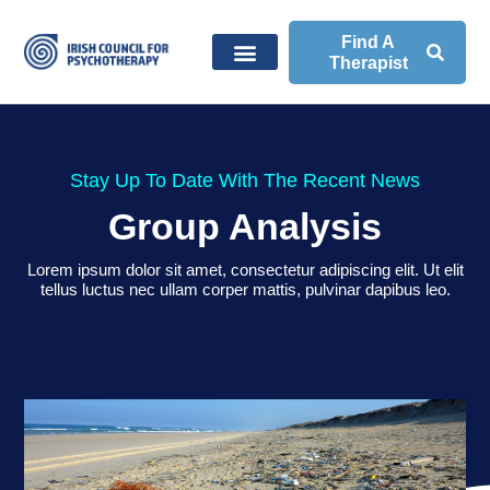
Find A
Therapist
Stay Up To Date With The Recent News
Group Analysis
Lorem ipsum dolor sit amet, consectetur adipiscing elit. Ut elit
tellus luctus nec ullam corper mattis, pulvinar dapibus leo.