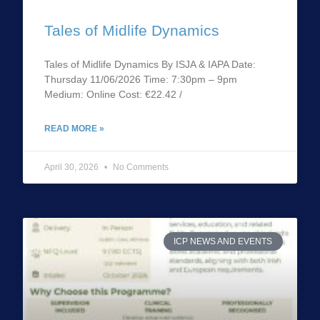
Tales of Midlife Dynamics
Tales of Midlife Dynamics By ISJA & IAPA Date:
Thursday 11/06/2026 Time: 7:30pm – 9pm
Medium: Online Cost: €22.42 /
READ MORE »
April 30, 2026
No Comments
ICP NEWS AND EVENTS