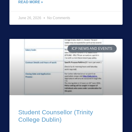
READ MORE »
June 26, 2026
No Comments
ICP NEWS AND EVENTS
Student Counsellor (Trinity
College Dublin)