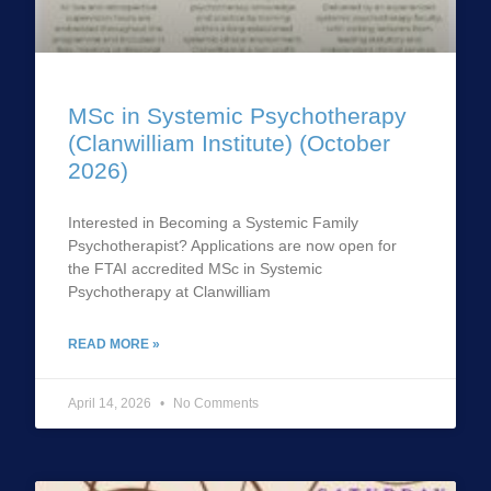
MSc in Systemic Psychotherapy
(Clanwilliam Institute) (October
2026)
Interested in Becoming a Systemic Family
Psychotherapist? Applications are now open for
the FTAI accredited MSc in Systemic
Psychotherapy at Clanwilliam
READ MORE »
April 14, 2026
No Comments