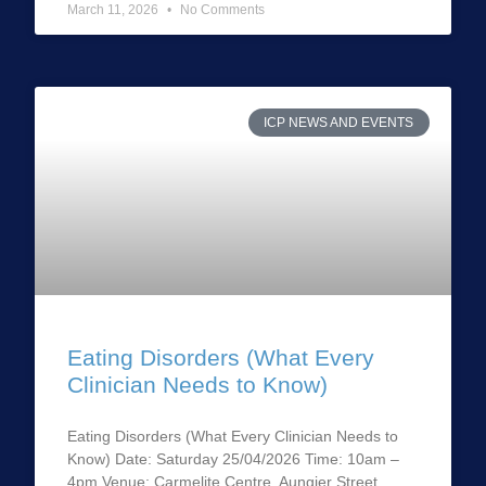
March 11, 2026
No Comments
ICP NEWS AND EVENTS
Eating Disorders (What Every
Clinician Needs to Know)
Eating Disorders (What Every Clinician Needs to
Know) Date: Saturday 25/04/2026 Time: 10am –
4pm Venue: Carmelite Centre, Aungier Street,