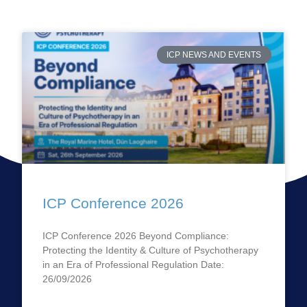
ICP NEWS AND EVENTS
ICP Conference 2026
ICP Conference 2026 Beyond Compliance:
Protecting the Identity & Culture of Psychotherapy
in an Era of Professional Regulation Date:
26/09/2026