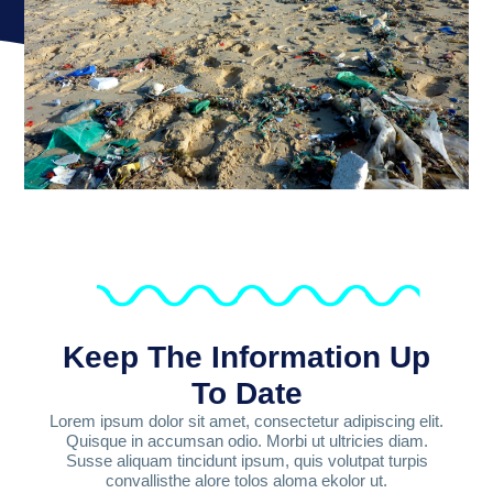
Keep The Information Up
To Date
Lorem ipsum dolor sit amet, consectetur adipiscing elit.
Quisque in accumsan odio. Morbi ut ultricies diam.
Susse aliquam tincidunt ipsum, quis volutpat turpis
convallisthe alore tolos aloma ekolor ut.