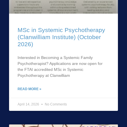
MSc in Systemic Psychotherapy
(Clanwilliam Institute) (October
2026)
Interested in Becoming a Systemic Family
Psychotherapist? Applications are now open for
the FTAI accredited MSc in Systemic
Psychotherapy at Clanwilliam
READ MORE »
April 14, 2026
No Comments