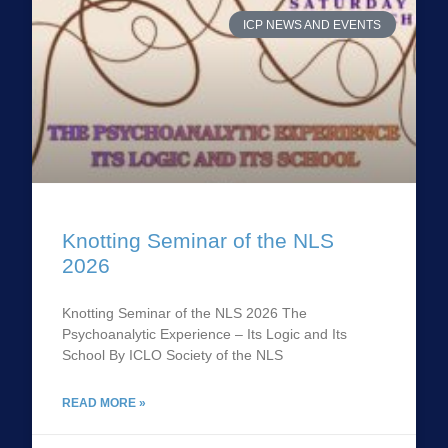
ICP NEWS AND EVENTS
Knotting Seminar of the NLS
2026
Knotting Seminar of the NLS 2026 The
Psychoanalytic Experience – Its Logic and Its
School By ICLO Society of the NLS
READ MORE »