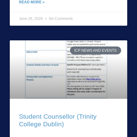
READ MORE »
June 26, 2026
No Comments
ICP NEWS AND EVENTS
Student Counsellor (Trinity
College Dublin)