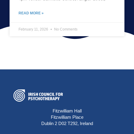
READ MORE »
February 11, 2026
No Comments
Fitzwilliam Hall
Fitzwilliam Place
Dublin 2 D02 T292, Ireland