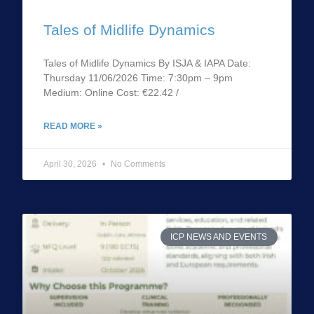
Tales of Midlife Dynamics
Tales of Midlife Dynamics By ISJA & IAPA Date:
Thursday 11/06/2026 Time: 7:30pm – 9pm
Medium: Online Cost: €22.42 /
READ MORE »
April 30, 2026
No Comments
ICP NEWS AND EVENTS