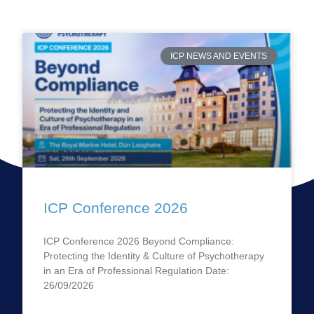
ICP NEWS AND EVENTS
ICP Conference 2026
ICP Conference 2026 Beyond Compliance:
Protecting the Identity & Culture of Psychotherapy
in an Era of Professional Regulation Date:
26/09/2026