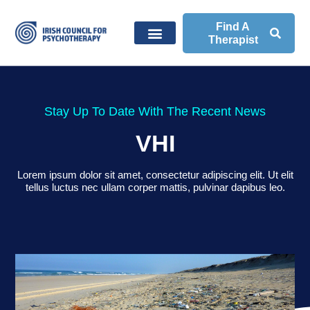
Find A
Therapist
Stay Up To Date With The Recent News
VHI
Lorem ipsum dolor sit amet, consectetur adipiscing elit. Ut elit
tellus luctus nec ullam corper mattis, pulvinar dapibus leo.