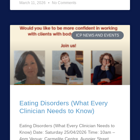
March 11, 2026
No Comments
ICP NEWS AND EVENTS
Eating Disorders (What Every
Clinician Needs to Know)
Eating Disorders (What Every Clinician Needs to
Know) Date: Saturday 25/04/2026 Time: 10am –
4pm Venue: Carmelite Centre, Aungier Street,