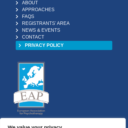
ABOUT
APPROACHES
FAQS
REGISTRANTS' AREA
NEWS & EVENTS
CONTACT
PRIVACY POLICY
We value your privacy