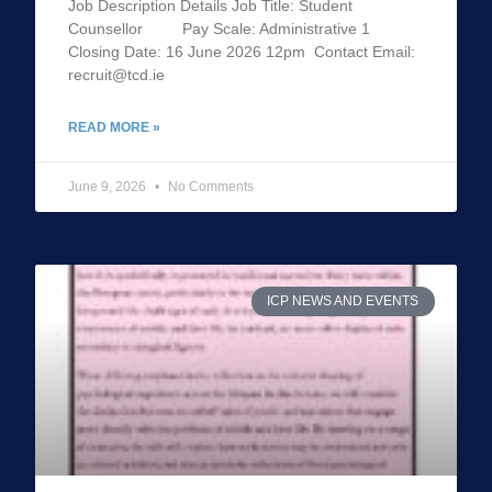
Job Description Details Job Title: Student
Counsellor Pay Scale: Administrative 1
Closing Date: 16 June 2026 12pm Contact Email:
recruit@tcd.ie
READ MORE »
June 9, 2026
No Comments
ICP NEWS AND EVENTS