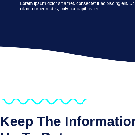
Lorem ipsum dolor sit amet, consectetur adipiscing elit. Ut e
ullam corper mattis, pulvinar dapibus leo.
Keep The Informatio