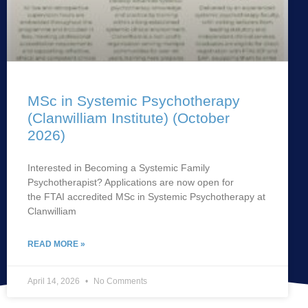
MSc in Systemic Psychotherapy
(Clanwilliam Institute) (October
2026)
Interested in Becoming a Systemic Family
Psychotherapist? Applications are now open for
the FTAI accredited MSc in Systemic Psychotherapy at
Clanwilliam
READ MORE »
April 14, 2026
No Comments