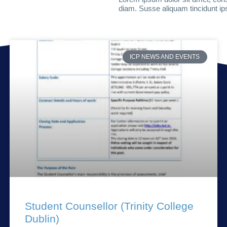
diam. Susse aliquam tincidunt ips
ICP NEWS AND EVENTS
Student Counsellor (Trinity College
Dublin)