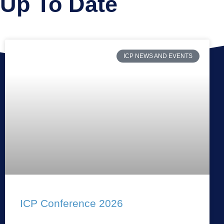
Up To Date
ICP NEWS AND EVENTS
ICP Conference 2026