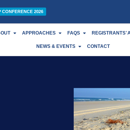
P CONFERENCE 2026
BOUT
APPROACHES
FAQS
REGISTRANTS’ 
NEWS & EVENTS
CONTACT