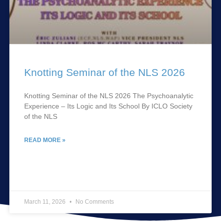
Knotting Seminar of the NLS 2026
Knotting Seminar of the NLS 2026 The Psychoanalytic
Experience – Its Logic and Its School By ICLO Society
of the NLS
READ MORE »
March 11, 2026
No Comments