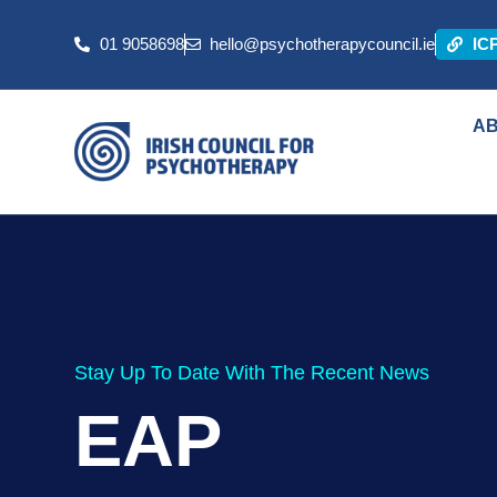
01 9058698
hello@psychotherapycouncil.ie
IC
A
Stay Up To Date With The Recent News
EAP