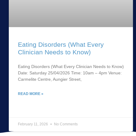
Eating Disorders (What Every
Clinician Needs to Know)
Eating Disorders (What Every Clinician Needs to Know)
Date: Saturday 25/04/2026 Time: 10am – 4pm Venue:
Carmelite Centre, Aungier Street,
READ MORE »
February 11, 2026
No Comments