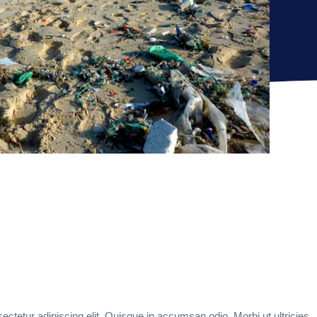
ctetur adipiscing elit. Quisque in accumsan odio. Morbi ut ultricies