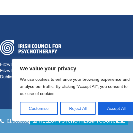
Fitzwilliam Hall
We value your privacy
Fitzwilliam Place
Dublin 2 D02 T292, Ireland
We use cookies to enhance your browsing experience and
analyse our traffic. By clicking "Accept All", you consent to
our use of cookies.
Customise
Reject All
Accept All
01 9058698
HELLO@PSYCHOTHERAPYCOUNCIL.IE