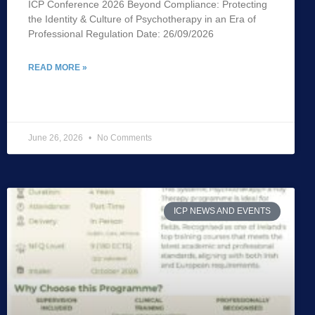
ICP Conference 2026 Beyond Compliance: Protecting
the Identity & Culture of Psychotherapy in an Era of
Professional Regulation Date: 26/09/2026
READ MORE »
June 26, 2026
No Comments
ICP NEWS AND EVENTS