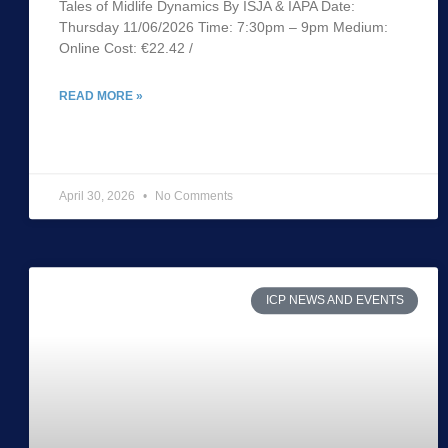
Tales of Midlife Dynamics By ISJA & IAPA Date:
Thursday 11/06/2026 Time: 7:30pm – 9pm Medium:
Online Cost: €22.42 /
READ MORE »
April 30, 2026
No Comments
ICP NEWS AND EVENTS