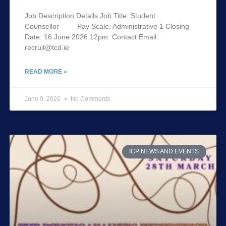
Job Description Details Job Title: Student
Counsellor Pay Scale: Administrative 1 Closing
Date: 16 June 2026 12pm Contact Email:
recruit@tcd.ie
READ MORE »
June 9, 2026
No Comments
ICP NEWS AND EVENTS