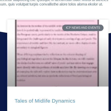
um, quis volutpat turpis convallisthe alore tolos aloma ekolor ut.
ICP NEWS AND EVENTS
Tales of Midlife Dynamics