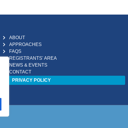
ABOUT
APPROACHES
FAQS
REGISTRANTS' AREA
NEWS & EVENTS
CONTACT
PRIVACY POLICY