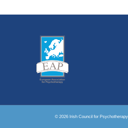
© 2026 Irish Council for Psychotherapy