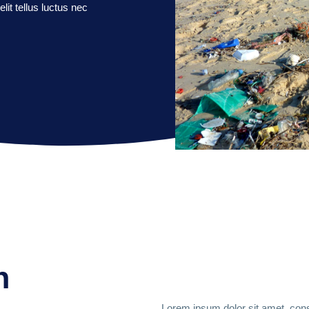
lit tellus luctus nec
n
Lorem ipsum dolor sit amet, conse