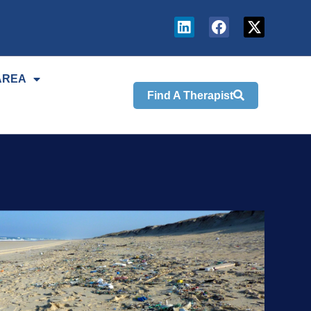
AREA
Find A Therapist