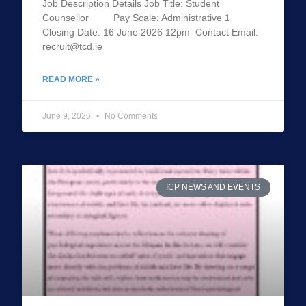
Job Description Details Job Title: Student
Counsellor Pay Scale: Administrative 1
Closing Date: 16 June 2026 12pm Contact Email:
recruit@tcd.ie
READ MORE »
June 9, 2026
No Comments
ICP NEWS AND EVENTS