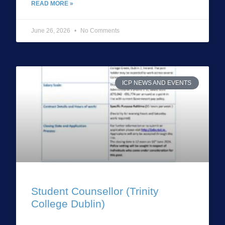
READ MORE »
June 26, 2026
No Comments
ICP NEWS AND EVENTS
Student Counsellor (Trinity
College Dublin)