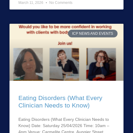
March 11, 2026
No Comments
ICP NEWS AND EVENTS
Eating Disorders (What Every
Clinician Needs to Know)
Eating Disorders (What Every Clinician Needs to
Know) Date: Saturday 25/04/2026 Time: 10am –
4pm Venue: Carmelite Centre, Aungier Street,