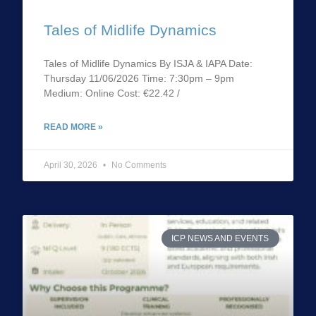
Tales of Midlife Dynamics
Tales of Midlife Dynamics By ISJA & IAPA Date:
Thursday 11/06/2026 Time: 7:30pm – 9pm
Medium: Online Cost: €22.42 /
READ MORE »
April 30, 2026
No Comments
ICP NEWS AND EVENTS