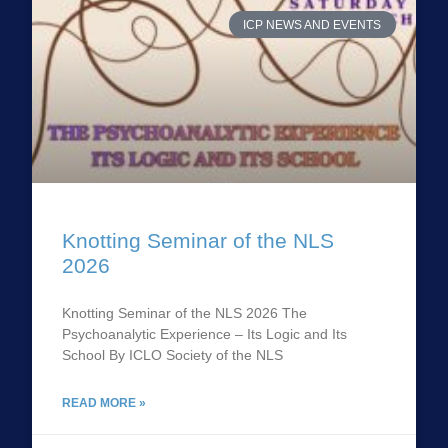
ICP NEWS AND EVENTS
Knotting Seminar of the NLS
2026
Knotting Seminar of the NLS 2026 The
Psychoanalytic Experience – Its Logic and Its
School By ICLO Society of the NLS
READ MORE »