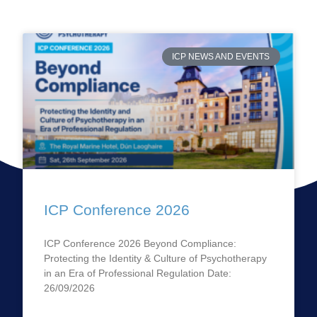
ICP NEWS AND EVENTS
ICP Conference 2026
ICP Conference 2026 Beyond Compliance:
Protecting the Identity & Culture of Psychotherapy
in an Era of Professional Regulation Date:
26/09/2026