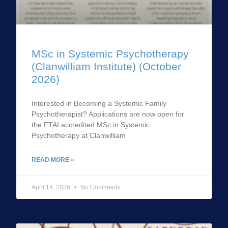
MSc in Systemic Psychotherapy
(Clanwilliam Institute) (October
2026)
Interested in Becoming a Systemic Family
Psychotherapist? Applications are now open for
the FTAI accredited MSc in Systemic
Psychotherapy at Clanwilliam
READ MORE »
April 14, 2026
No Comments