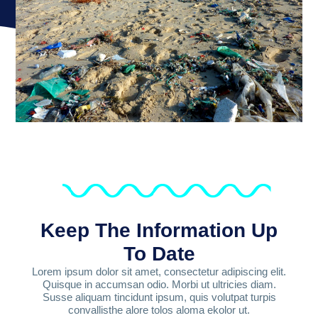
Keep The Information Up
To Date
Lorem ipsum dolor sit amet, consectetur adipiscing elit.
Quisque in accumsan odio. Morbi ut ultricies diam.
Susse aliquam tincidunt ipsum, quis volutpat turpis
convallisthe alore tolos aloma ekolor ut.