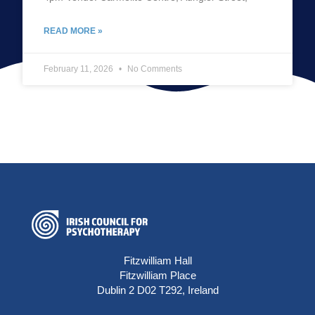
READ MORE »
February 11, 2026
No Comments
Fitzwilliam Hall
Fitzwilliam Place
Dublin 2 D02 T292, Ireland