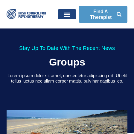
Find A
Therapist
Stay Up To Date With The Recent News
Groups
Lorem ipsum dolor sit amet, consectetur adipiscing elit. Ut elit
tellus luctus nec ullam corper mattis, pulvinar dapibus leo.