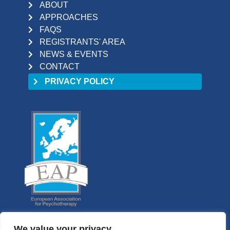
ABOUT
APPROACHES
FAQS
REGISTRANTS' AREA
NEWS & EVENTS
CONTACT
PRIVACY POLICY
We value your privacy