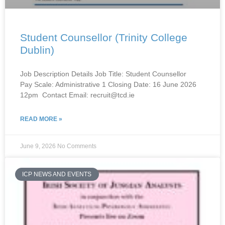
Student Counsellor (Trinity College
Dublin)
Job Description Details Job Title: Student Counsellor
Pay Scale: Administrative 1 Closing Date: 16 June 2026
12pm Contact Email: recruit@tcd.ie
READ MORE »
June 9, 2026
No Comments
ICP NEWS AND EVENTS