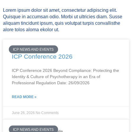
Lorem ipsum dolor sit amet, consectetur adipiscing elit.
Quisque in accumsan odio. Morbi ut ultricies diam. Susse
aliquam tincidunt ipsum, quis volutpat turpis convallisthe
alore tolos aloma ekolor ut.
ICP NEWS AND EVENTS
ICP Conference 2026
ICP Conference 2026 Beyond Compliance: Protecting the
Identity & Culture of Psychotherapy in an Era of
Professional Regulation Date: 26/09/2026
READ MORE »
June 26, 2026
No Comments
ICP NEWS AND EVENTS