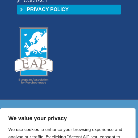
CONTACT
PRIVACY POLICY
01 9058698
We value your privacy
HELLO@PSYCHOTHERAPYCOUNCIL.IE
We use cookies to enhance your browsing experience and
© 2026 Irish Council for Psychotherapy
analyse our traffic. By clicking "Accept All", you consent to