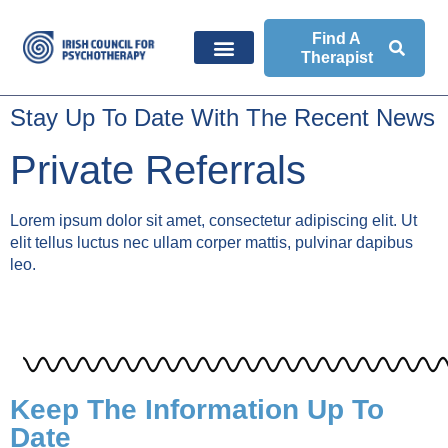
Find A
Therapist
Stay Up To Date With The Recent News
Private Referrals
Lorem ipsum dolor sit amet, consectetur adipiscing elit. Ut
elit tellus luctus nec ullam corper mattis, pulvinar dapibus
leo.
Keep The Information Up To
Date