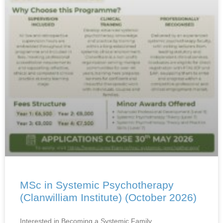
MSc in Systemic Psychotherapy
(Clanwilliam Institute) (October 2026)
Interested in Becoming a Systemic Family