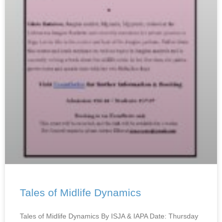
Tales of Midlife Dynamics
Tales of Midlife Dynamics By ISJA & IAPA Date: Thursday