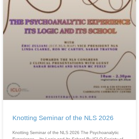
Knotting Seminar of the NLS 2026
Knotting Seminar of the NLS 2026 The Psychoanalytic