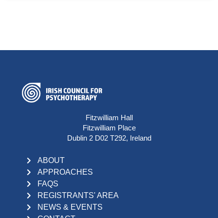
Fitzwilliam Hall
Fitzwilliam Place
Dublin 2 D02 T292, Ireland
ABOUT
APPROACHES
FAQS
REGISTRANTS' AREA
NEWS & EVENTS