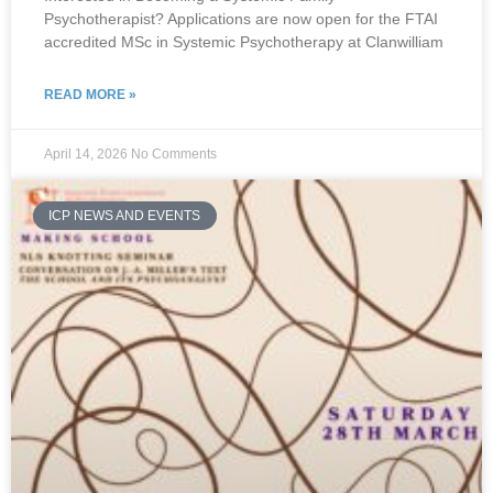
Psychotherapist? Applications are now open for the FTAI
accredited MSc in Systemic Psychotherapy at Clanwilliam
READ MORE »
April 14, 2026
No Comments
ICP NEWS AND EVENTS