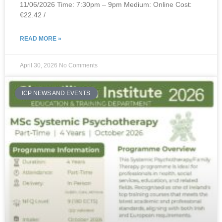
11/06/2026 Time: 7:30pm – 9pm Medium: Online Cost:
€22.42 /
READ MORE »
April 30, 2026
No Comments
ICP NEWS AND EVENTS