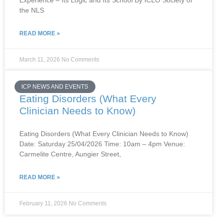
Experience – Its Logic and Its School By ICLO Society of
the NLS
READ MORE »
March 11, 2026
No Comments
ICP NEWS AND EVENTS
Eating Disorders (What Every
Clinician Needs to Know)
Eating Disorders (What Every Clinician Needs to Know)
Date: Saturday 25/04/2026 Time: 10am – 4pm Venue:
Carmelite Centre, Aungier Street,
READ MORE »
February 11, 2026
No Comments